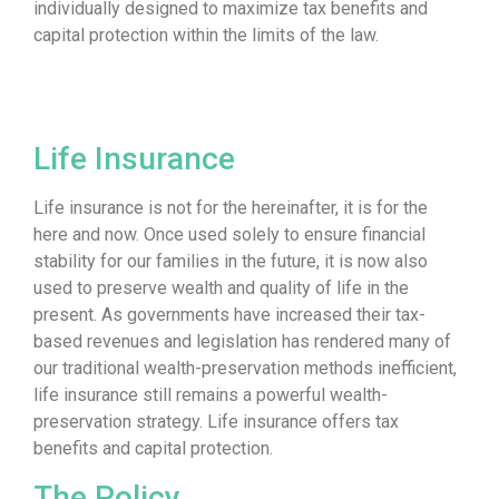
individually designed to maximize tax benefits and
capital protection within the limits of the law.
Life Insurance
Life insurance is not for the hereinafter, it is for the
here and now. Once used solely to ensure financial
stability for our families in the future, it is now also
used to preserve wealth and quality of life in the
present. As governments have increased their tax-
based revenues and legislation has rendered many of
our traditional wealth-preservation methods inefficient,
life insurance still remains a powerful wealth-
preservation strategy. Life insurance offers tax
benefits and capital protection.
The Policy