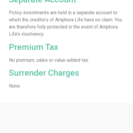
Policy investments are held in a separate account to
which the creditors of Amphora Life have no claim. You
are therefore fully protected in the event of Amphora
Life’s insolvency.
Premium Tax
No premium, sales or value-added-tax.
Surrender Charges
None.