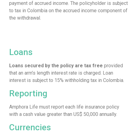
payment of accrued income. The policyholder is subject
to tax in Colombia on the accrued income component of
the withdrawal.
Loans
Loans secured by the policy are tax free
provided
that an arm’s length interest rate is charged. Loan
interest is subject to 15% withholding tax in Colombia.
Reporting
Amphora Life must report each life insurance policy
with a cash value greater than US$ 50,000 annually.
Currencies