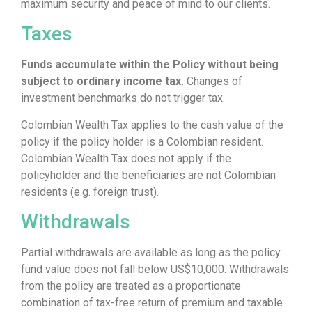
maximum security and peace of mind to our clients.
Taxes
Funds accumulate within the Policy without being
subject to ordinary income tax.
Changes of
investment benchmarks do not trigger tax.
Colombian Wealth Tax applies to the cash value of the
policy if the policy holder is a Colombian resident.
Colombian Wealth Tax does not apply if the
policyholder and the beneficiaries are not Colombian
residents (e.g. foreign trust).
Withdrawals
Partial withdrawals are available as long as the policy
fund value does not fall below US$10,000. Withdrawals
from the policy are treated as a proportionate
combination of tax-free return of premium and taxable