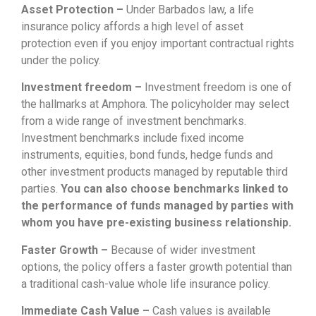
Asset Protection –
Under Barbados law, a life
insurance policy affords a high level of asset
protection even if you enjoy important contractual rights
under the policy.
Investment freedom –
Investment freedom is one of
the hallmarks at Amphora. The policyholder may select
from a wide range of investment benchmarks.
Investment benchmarks include fixed income
instruments, equities, bond funds, hedge funds and
other investment products managed by reputable third
parties.
You can also choose benchmarks linked to
the performance of funds managed by parties with
whom you have pre-existing business relationship.
Faster Growth –
Because of wider investment
options, the policy offers a faster growth potential than
a traditional cash-value whole life insurance policy.
Immediate Cash Value –
Cash values is available