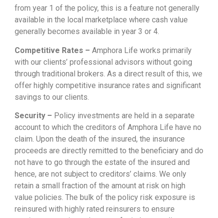
from year 1 of the policy, this is a feature not generally
available in the local marketplace where cash value
generally becomes available in year 3 or 4.
Competitive Rates –
Amphora Life works primarily
with our clients’ professional advisors without going
through traditional brokers. As a direct result of this, we
offer highly competitive insurance rates and significant
savings to our clients.
Security –
Policy investments are held in a separate
account to which the creditors of Amphora Life have no
claim. Upon the death of the insured, the insurance
proceeds are directly remitted to the beneficiary and do
not have to go through the estate of the insured and
hence, are not subject to creditors’ claims. We only
retain a small fraction of the amount at risk on high
value policies. The bulk of the policy risk exposure is
reinsured with highly rated reinsurers to ensure