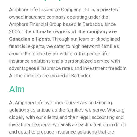
Amphora Life Insurance Company Ltd. is a privately
owned insurance company operating under the
Amphora Financial Group based in Barbados since
2006.
The ultimate owners of the company are
Canadian citizens.
Through our team of disciplined
financial experts, we cater to high networth families
around the globe by providing cutting edge life
insurance solutions and a personalized service with
advantageous insurance rates and investment freedom.
All the policies are issued in Barbados.
Aim
At Amphora Life, we pride ourselves on tailoring
solutions as unique as the families we serve. Working
closely with our clients and their legal, accounting and
investment experts, we analyze each situation in depth
and detail to produce insurance solutions that are