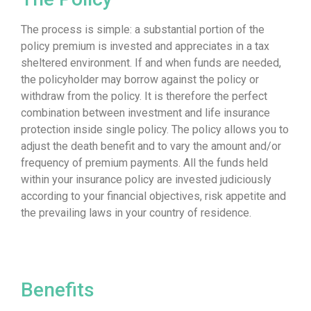
The process is simple: a substantial portion of the
policy premium is invested and appreciates in a tax
sheltered environment. If and when funds are needed,
the policyholder may borrow against the policy or
withdraw from the policy. It is therefore the perfect
combination between investment and life insurance
protection inside single policy. The policy allows you to
adjust the death benefit and to vary the amount and/or
frequency of premium payments. All the funds held
within your insurance policy are invested judiciously
according to your financial objectives, risk appetite and
the prevailing laws in your country of residence.
Benefits