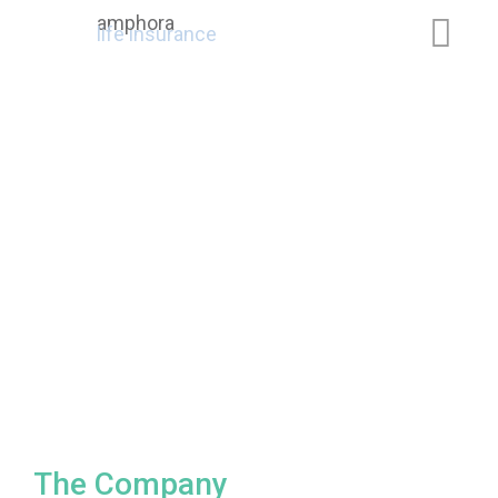
amphora
life insurance
The Company