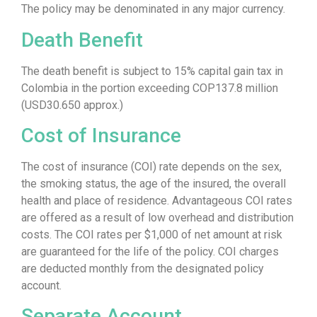
The policy may be denominated in any major currency.
Death Benefit
The death benefit is subject to 15% capital gain tax in
Colombia in the portion exceeding COP137.8 million
(USD30.650 approx.)
Cost of Insurance
The cost of insurance (COI) rate depends on the sex,
the smoking status, the age of the insured, the overall
health and place of residence. Advantageous COI rates
are offered as a result of low overhead and distribution
costs. The COI rates per $1,000 of net amount at risk
are guaranteed for the life of the policy. COI charges
are deducted monthly from the designated policy
account.
Separate Account