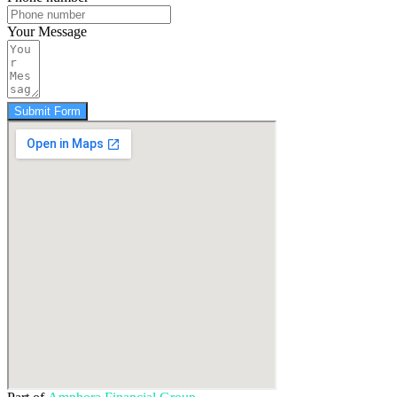
Your Message
Submit Form