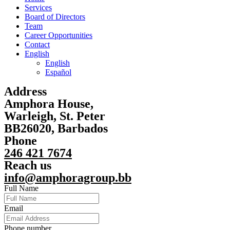
Services
Board of Directors
Team
Career Opportunities
Contact
English
English
Español
Address
Amphora House,
Warleigh, St. Peter
BB26020, Barbados
Phone
246 421 7674
Reach us
info@amphoragroup.bb
Full Name
Email
Phone number