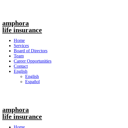
amphora
life insurance
Menu
Home
Services
Board of Directors
Team
Career Opportunities
Contact
English
English
Español
amphora
life insurance
Menu
Home