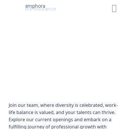
amphora
life insurance
Join our team, where diversity is celebrated, work-
life balance is valued, and your talents can thrive. 
Explore our current openings and embark on a 
fulfilling journey of professional growth with 