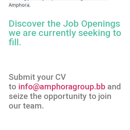
Amphora.
Discover the Job Openings
we are currently seeking to
fill.
Submit your CV
to
info@amphoragroup.bb
and
seize the opportunity to join
our team.