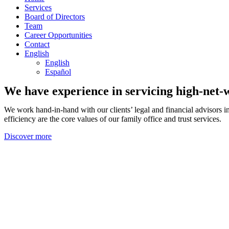
Services
Board of Directors
Team
Career Opportunities
Contact
English
English
Español
We have experience in servicing high-net-wo
We work hand-in-hand with our clients’ legal and financial advisors i
efficiency are the core values of our family office and trust services.
Discover more