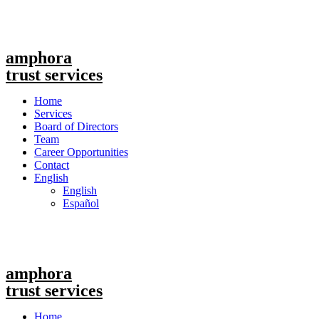
amphora
trust services
Menu
Home
Services
Board of Directors
Team
Career Opportunities
Contact
English
English
Español
amphora
trust services
Menu
Home