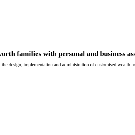
rth families with personal and business ass
n the design, implementation and administration of customised wealth h