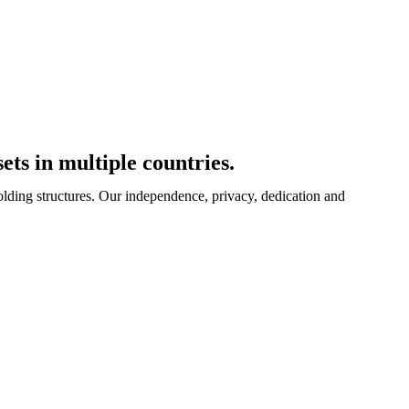
ets in multiple countries.
olding structures. Our independence, privacy, dedication and