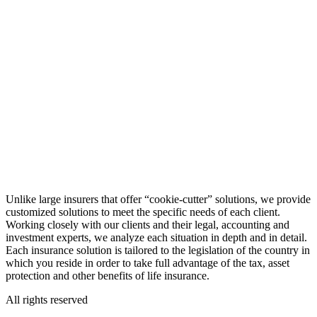
Unlike large insurers that offer “cookie-cutter” solutions, we provide
customized solutions to meet the specific needs of each client.
Working closely with our clients and their legal, accounting and
investment experts, we analyze each situation in depth and in detail.
Each insurance solution is tailored to the legislation of the country in
which you reside in order to take full advantage of the tax, asset
protection and other benefits of life insurance.
All rights reserved