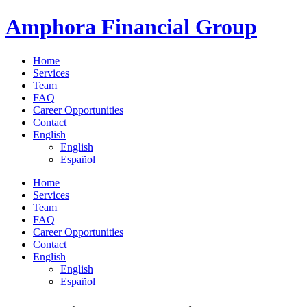
Skip
Amphora Financial Group
to
content
Home
Services
Team
FAQ
Career Opportunities
Contact
English
English
Español
Menu
Home
Services
Team
FAQ
Career Opportunities
Contact
English
English
Español