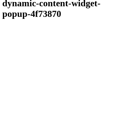
dynamic-content-widget-
popup-4f73870