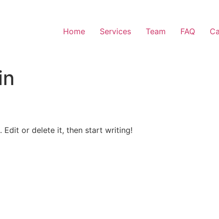
Home
Services
Team
FAQ
Ca
in
Edit or delete it, then start writing!