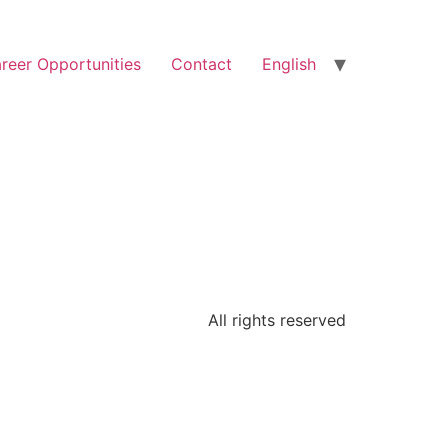
reer Opportunities
Contact
English
All rights reserved