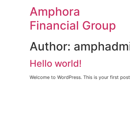
Amphora
Financial Group
Author:
amphadm
Hello world!
Welcome to WordPress. This is your first post. 