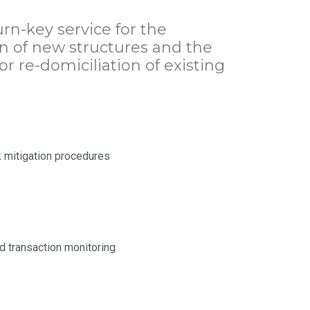
rn-key service for the
 of new structures and the
or re-domiciliation of existing
k mitigation procedures
d transaction monitoring