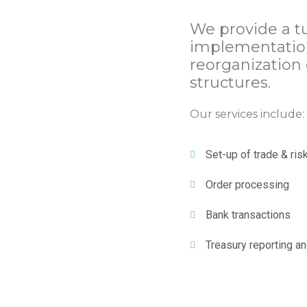
We provide a tu
implementation
reorganization 
structures.
Our services include:
Set-up of trade & ris
Order processing
Bank transactions
Treasury reporting an