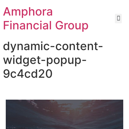
Amphora
Financial Group
dynamic-content-
widget-popup-
9c4cd20