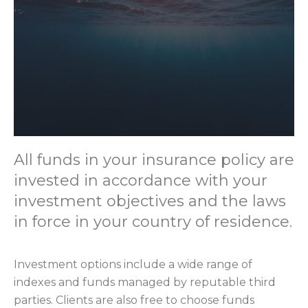
All funds in your insurance policy are
invested in accordance with your
investment objectives and the laws
in force in your country of residence.
Investment options include a wide range of
indexes and funds managed by reputable third
parties. Clients are also free to choose funds