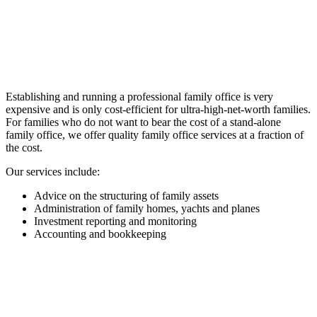
Establishing and running a professional family office is very
expensive and is only cost-efficient for ultra-high-net-worth families.
For families who do not want to bear the cost of a stand-alone
family office, we offer quality family office services at a fraction of
the cost.
Our services include:
Advice on the structuring of family assets
Administration of family homes, yachts and planes
Investment reporting and monitoring
Accounting and bookkeeping